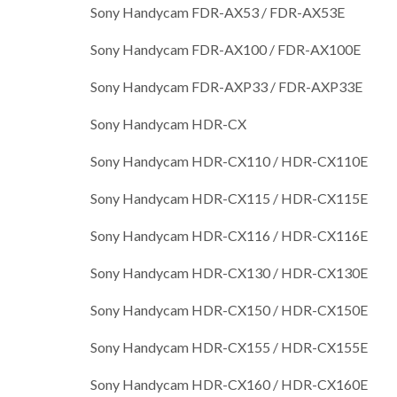
Sony Handycam FDR-AX53 / FDR-AX53E
Sony Handycam FDR-AX100 / FDR-AX100E
Sony Handycam FDR-AXP33 / FDR-AXP33E
Sony Handycam HDR-CX
Sony Handycam HDR-CX110 / HDR-CX110E
Sony Handycam HDR-CX115 / HDR-CX115E
Sony Handycam HDR-CX116 / HDR-CX116E
Sony Handycam HDR-CX130 / HDR-CX130E
Sony Handycam HDR-CX150 / HDR-CX150E
Sony Handycam HDR-CX155 / HDR-CX155E
Sony Handycam HDR-CX160 / HDR-CX160E