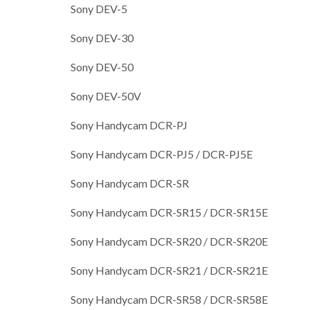
Sony DEV-5
Sony DEV-30
Sony DEV-50
Sony DEV-50V
Sony Handycam DCR-PJ
Sony Handycam DCR-PJ5 / DCR-PJ5E
Sony Handycam DCR-SR
Sony Handycam DCR-SR15 / DCR-SR15E
Sony Handycam DCR-SR20 / DCR-SR20E
Sony Handycam DCR-SR21 / DCR-SR21E
Sony Handycam DCR-SR58 / DCR-SR58E