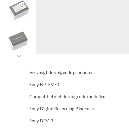
Vervangt de volgende producten:
Sony NP-FV70
Compatibel met de volgende modellen:
Sony Digital Recording Binoculars
Sony DEV-3