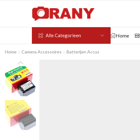
Home
Alle Categorieen
Home
Camera Accessoires
Batterijen Accus