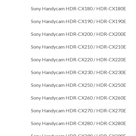
Sony Handycam HDR-CX180 / HDR-CX180E
Sony Handycam HDR-CX190 / HDR-CX190E
Sony Handycam HDR-CX200 / HDR-CX200E
Sony Handycam HDR-CX210 / HDR-CX210E
Sony Handycam HDR-CX220 / HDR-CX220E
Sony Handycam HDR-CX230 / HDR-CX230E
Sony Handycam HDR-CX250 / HDR-CX250E
Sony Handycam HDR-CX260 / HDR-CX260E
Sony Handycam HDR-CX270 / HDR-CX270E
Sony Handycam HDR-CX280 / HDR-CX280E
Sony Handycam HDR-CX290 / HDR-CX290E