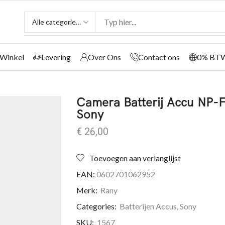
Winkel
Levering
Over Ons
Contact ons
0% BT
Camera Batterij Accu NP
Sony
€
26,00
Toevoegen aan verlanglijst
EAN:
0602701062952
Merk:
Rany
Categories:
Batterijen Accus
,
Sony
SKU:
1567