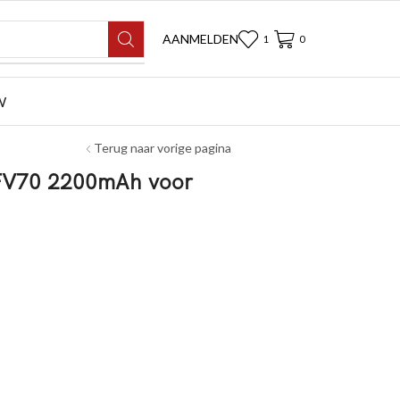
AANMELDEN
1
0
W
Terug naar vorige pagina
-FV70 2200mAh voor