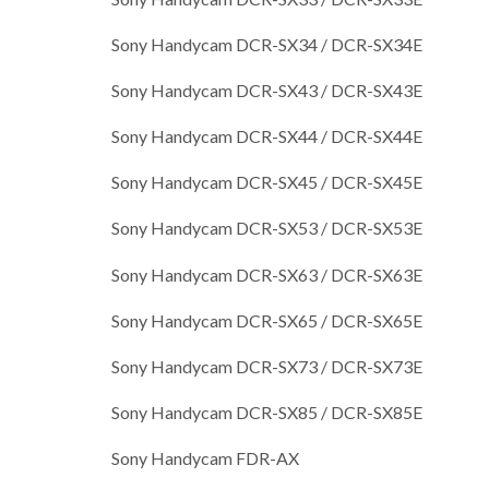
Sony Handycam DCR-SX34 / DCR-SX34E
Sony Handycam DCR-SX43 / DCR-SX43E
Sony Handycam DCR-SX44 / DCR-SX44E
Sony Handycam DCR-SX45 / DCR-SX45E
Sony Handycam DCR-SX53 / DCR-SX53E
Sony Handycam DCR-SX63 / DCR-SX63E
Sony Handycam DCR-SX65 / DCR-SX65E
Sony Handycam DCR-SX73 / DCR-SX73E
Sony Handycam DCR-SX85 / DCR-SX85E
Sony Handycam FDR-AX