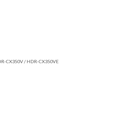
HDR-CX350V / HDR-CX350VE