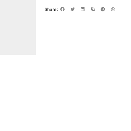
Share: