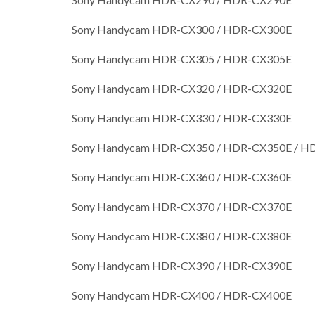
Sony Handycam HDR-CX300 / HDR-CX300E
Sony Handycam HDR-CX305 / HDR-CX305E
Sony Handycam HDR-CX320 / HDR-CX320E
Sony Handycam HDR-CX330 / HDR-CX330E
Sony Handycam HDR-CX350 / HDR-CX350E / 
Sony Handycam HDR-CX360 / HDR-CX360E
Sony Handycam HDR-CX370 / HDR-CX370E
Sony Handycam HDR-CX380 / HDR-CX380E
Sony Handycam HDR-CX390 / HDR-CX390E
Sony Handycam HDR-CX400 / HDR-CX400E