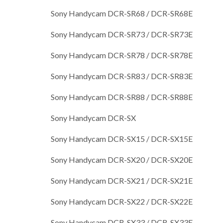
Sony Handycam DCR-SR68 / DCR-SR68E
Sony Handycam DCR-SR73 / DCR-SR73E
Sony Handycam DCR-SR78 / DCR-SR78E
Sony Handycam DCR-SR83 / DCR-SR83E
Sony Handycam DCR-SR88 / DCR-SR88E
Sony Handycam DCR-SX
Sony Handycam DCR-SX15 / DCR-SX15E
Sony Handycam DCR-SX20 / DCR-SX20E
Sony Handycam DCR-SX21 / DCR-SX21E
Sony Handycam DCR-SX22 / DCR-SX22E
Sony Handycam DCR-SX33 / DCR-SX33E