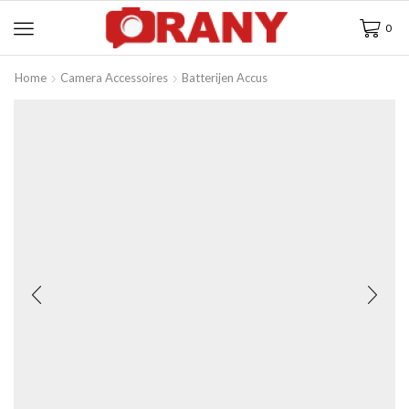
0
Home
Camera Accessoires
Batterijen Accus