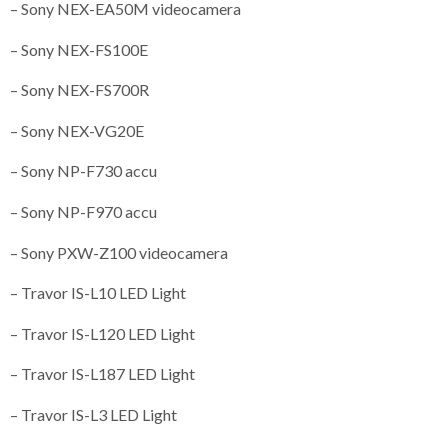
– Sony NEX-EA50M videocamera
– Sony NEX-FS100E
– Sony NEX-FS700R
– Sony NEX-VG20E
– Sony NP-F730 accu
– Sony NP-F970 accu
– Sony PXW-Z100 videocamera
– Travor IS-L10 LED Light
– Travor IS-L120 LED Light
– Travor IS-L187 LED Light
– Travor IS-L3 LED Light