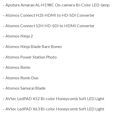
– Aputure Amaran AL-H198C On-camera Bi-Color LED-lamp
– Atomos Connect H2S HDMI to HD-SDI Converter
– Atomos Connect S2H HD-SDI to HDMI Converter
– Atomos Ninja 2
– Atomos Ninja Blade Bare Bones
– Atomos Power Station Photo
– Atomos Ronin
– Atomos Ronin Duo
– Atomos Samurai Blade
– AVtec LedPAD X52 Bi-color Honeycomb Soft LED Light
– AVtec LedPAD X63 Bi-color Honeycomb Soft LED Light