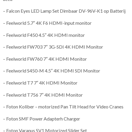
– Falcon Eyes LED Lamp Set Dimbaar DV-96V-K1 op Batterij
– Feelworld 5.7″ 4K F6 HDMI-input monitor
– Feelworld F450 4.5″ 4K HDMI monitor
– Feelworld FW703 7″ 3G-SDI 4K HDMI Monitor
– Feelworld FW760 7″ 4K HDMI Monitor
– Feelworld S450-M 4.5″ 4K HDMI SDI Monitor
– Feelworld T7 7″ 4K HDMI Monitor
– Feelworld T756 7″ 4K HDMI Monitor
– Foton Koliber – motorized Pan Tilt Head for Video Cranes
– Foton SMF Power Adapterh Charger
– Foton Varanus SV1 Motorized Slider Set