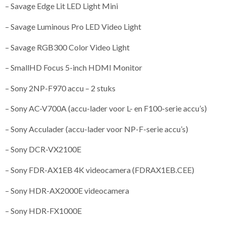
– Savage Edge Lit LED Light Mini
– Savage Luminous Pro LED Video Light
– Savage RGB300 Color Video Light
– SmallHD Focus 5-inch HDMI Monitor
– Sony 2NP-F970 accu – 2 stuks
– Sony AC-V700A (accu-lader voor L- en F100-serie accu’s)
– Sony Acculader (accu-lader voor NP-F-serie accu’s)
– Sony DCR-VX2100E
– Sony FDR-AX1EB 4K videocamera (FDRAX1EB.CEE)
– Sony HDR-AX2000E videocamera
– Sony HDR-FX1000E