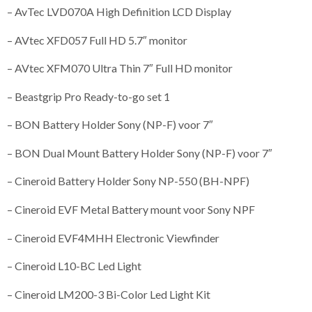
– AvTec LVD070A High Definition LCD Display
– AVtec XFD057 Full HD 5.7″ monitor
– AVtec XFM070 Ultra Thin 7″ Full HD monitor
– Beastgrip Pro Ready-to-go set 1
– BON Battery Holder Sony (NP-F) voor 7″
– BON Dual Mount Battery Holder Sony (NP-F) voor 7″
– Cineroid Battery Holder Sony NP-550 (BH-NPF)
– Cineroid EVF Metal Battery mount voor Sony NPF
– Cineroid EVF4MHH Electronic Viewfinder
– Cineroid L10-BC Led Light
– Cineroid LM200-3 Bi-Color Led Light Kit