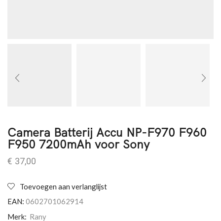
Camera Batterij Accu NP-F970 F960
F950 7200mAh voor Sony
€
37,00
Toevoegen aan verlanglijst
EAN:
0602701062914
Merk:
Rany