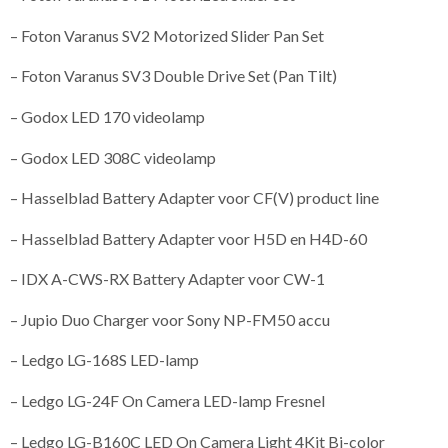
– Foton Varanus SV2 Motorized Slider Pan Set
– Foton Varanus SV3 Double Drive Set (Pan Tilt)
– Godox LED 170 videolamp
– Godox LED 308C videolamp
– Hasselblad Battery Adapter voor CF(V) product line
– Hasselblad Battery Adapter voor H5D en H4D-60
– IDX A-CWS-RX Battery Adapter voor CW-1
– Jupio Duo Charger voor Sony NP-FM50 accu
– Ledgo LG-168S LED-lamp
– Ledgo LG-24F On Camera LED-lamp Fresnel
– Ledgo LG-B160C LED On Camera Light 4Kit Bi-color