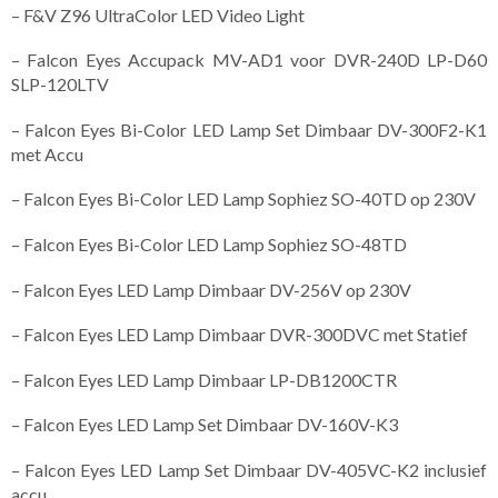
– F&V Z96 UltraColor LED Video Light
– Falcon Eyes Accupack MV-AD1 voor DVR-240D LP-D60
SLP-120LTV
– Falcon Eyes Bi-Color LED Lamp Set Dimbaar DV-300F2-K1
met Accu
– Falcon Eyes Bi-Color LED Lamp Sophiez SO-40TD op 230V
– Falcon Eyes Bi-Color LED Lamp Sophiez SO-48TD
– Falcon Eyes LED Lamp Dimbaar DV-256V op 230V
– Falcon Eyes LED Lamp Dimbaar DVR-300DVC met Statief
– Falcon Eyes LED Lamp Dimbaar LP-DB1200CTR
– Falcon Eyes LED Lamp Set Dimbaar DV-160V-K3
– Falcon Eyes LED Lamp Set Dimbaar DV-405VC-K2 inclusief
accu