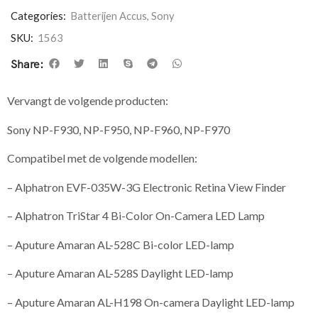
Categories:
Batterijen Accus
,
Sony
SKU:
1563
Share:
Vervangt de volgende producten:
Sony NP-F930, NP-F950, NP-F960, NP-F970
Compatibel met de volgende modellen:
– Alphatron EVF-035W-3G Electronic Retina View Finder
– Alphatron TriStar 4 Bi-Color On-Camera LED Lamp
– Aputure Amaran AL-528C Bi-color LED-lamp
– Aputure Amaran AL-528S Daylight LED-lamp
– Aputure Amaran AL-H198 On-camera Daylight LED-lamp