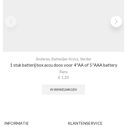
Anderen
,
Batterijen Accus
,
Verder
1 stuk batterij box accu doos voor 4*AA of 5*AAA battery
Rany
€
1,20
IN WINKELWAGEN
INFORMATIE
KLANTENSERVICE