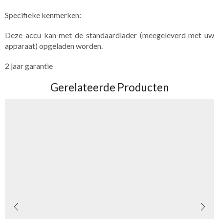
Specifieke​ kenmerken:
Deze accu kan met de standaardlader (meegeleverd met uw
apparaat) opgeladen worden.
2 jaar garantie
Gerelateerde Producten