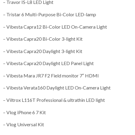
– Travor IS-L8 LED Light
– Tristar 6 Multi-Purpose Bi-Color LED-lamp
– Vibesta Capra12 Bi-Color LED On-Camera Light
– Vibesta Capra20 Bi-Color 3-light Kit
– Vibesta Capra20 Daylight 3-light Kit
– Vibesta Capra20 Daylight LED Panel Light
– Vibesta Mara JR7 F2 Field monitor 7″ HDMI
– Vibesta Verata160 Daylight LED On-Camera Light
– Viltrox L116T Professional & ultrathin LED light
– Vlog iPhone 6 7 Kit
– Vlog Universal Kit