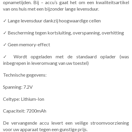
opnametijden. Bij – accu’s gaat het om een kwaliteitsartikel
van ons huis met een bijzonder lange levensduur.
✓ Lange levensduur dankzij hoogwaardige cellen
✓ Bescherming tegen kortsluiting, overspanning, overhitting
✓ Geen memory-effect
✓ Wordt opgeladen met de standaard oplader (was
inbegrepen in leveromvang van uw toestel)
Technische gegevens:
Spanning: 7.2V
Celtype: Lithium-Ion
Capaciteit: 7200mAh
De vervangende accu levert een veilige stroomvoorziening
voor uw apparaat tegen een gunstige prijs.