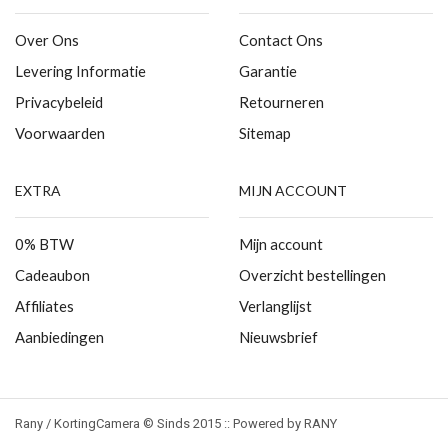
Over Ons
Contact Ons
Levering Informatie
Garantie
Privacybeleid
Retourneren
Voorwaarden
Sitemap
EXTRA
MIJN ACCOUNT
0% BTW
Mijn account
Cadeaubon
Overzicht bestellingen
Affiliates
Verlanglijst
Aanbiedingen
Nieuwsbrief
Rany / KortingCamera © Sinds 2015 :: Powered by RANY