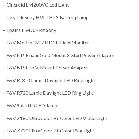
– Cineroid LM200VC Led Light
– CityTek Sony HVL LBPA Batterij Lamp
– Epatra FS-D09 kit Sony
– F&V MeticaFM 7 HDMI Field Monitor
– F&V NP-F naar Gold Mount 3-Stud Power Adapter
– F&V NP-F to V-Mount Power Adapter
– F&V R-300 Lumic Daylight LED Ring Light
– F&V R720 Lumic Daylight LED Ring Light
– F&V Solari L5 LED-lamp
– F&V Z180 UltraColor Bi-Color LED Video Light
– F&V Z720 UltraColor Bi-Color Ring Light