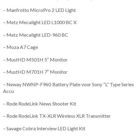
– Manfrotto MicroPro 2 LED Light
– Metz Mecalight LED L1000 BC X
– Metz Mecalight LED-960 BC
– Moza A7 Cage
– MustHD M501H 5″ Monitor
– MustHD M701H 7″ Monitor
– Neway NWNP-F960 Battery Plate voor Sony “L” Type Series
Accu
– Rode RodeLink News Shooter Kit
– Rode RodeLink TX-XLR Wireless XLR Transmitter
– Savage Cobra Interview LED Light Kit