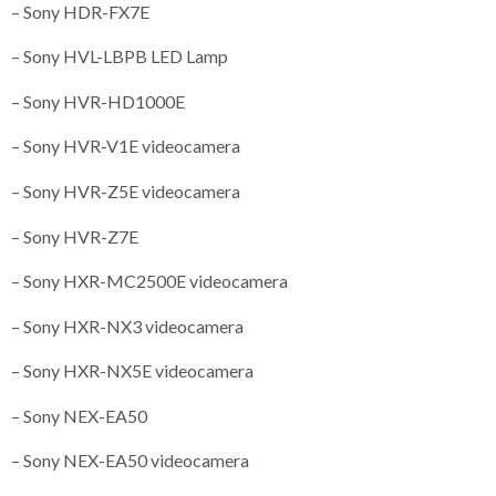
– Sony HDR-FX7E
– Sony HVL-LBPB LED Lamp
– Sony HVR-HD1000E
– Sony HVR-V1E videocamera
– Sony HVR-Z5E videocamera
– Sony HVR-Z7E
– Sony HXR-MC2500E videocamera
– Sony HXR-NX3 videocamera
– Sony HXR-NX5E videocamera
– Sony NEX-EA50
– Sony NEX-EA50 videocamera