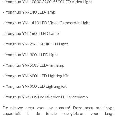
– Yongnuo YN-10800 3200-5500 LED Video Light
– Yongnuo YN-140 LED-lamp
– Yongnuo YN-1410 LED Video Camcorder Light
– Yongnuo YN-160 II LED Lamp
– Yongnuo YN-216 5500K LED Light
– Yongnuo YN-300 II LED Light
– Yongnuo YN-508S LED-ringlamp
– Yongnuo YN-600L LED Lighting Kit
– Yongnuo YN-900 LED Lighting Kit
– Yongnuo YN600S Pro Bi-color LED videolamp
De nieuwe accu voor uw camera! Deze accu met hoge
capaciteit is de ideale energiebron voor lange