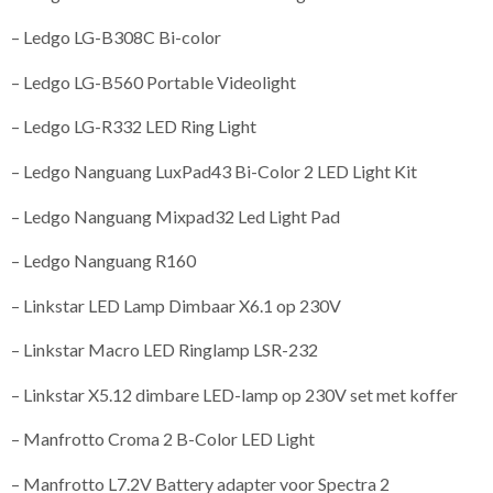
– Ledgo LG-B308C Bi-color
– Ledgo LG-B560 Portable Videolight
– Ledgo LG-R332 LED Ring Light
– Ledgo Nanguang LuxPad43 Bi-Color 2 LED Light Kit
– Ledgo Nanguang Mixpad32 Led Light Pad
– Ledgo Nanguang R160
– Linkstar LED Lamp Dimbaar X6.1 op 230V
– Linkstar Macro LED Ringlamp LSR-232
– Linkstar X5.12 dimbare LED-lamp op 230V set met koffer
– Manfrotto Croma 2 B-Color LED Light
– Manfrotto L7.2V Battery adapter voor Spectra 2