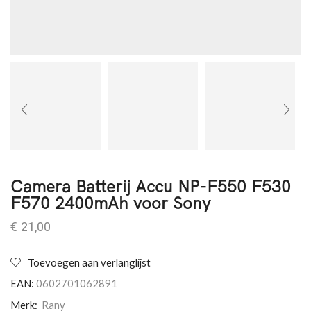
Camera Batterij Accu NP-F550 F530
F570 2400mAh voor Sony
€
21,00
Toevoegen aan verlanglijst
EAN:
0602701062891
Merk:
Rany