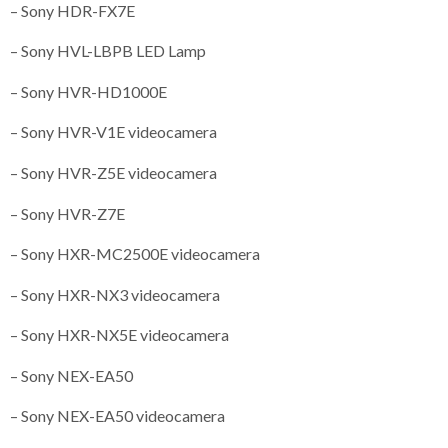
– Sony HDR-FX7E
– Sony HVL-LBPB LED Lamp
– Sony HVR-HD1000E
– Sony HVR-V1E videocamera
– Sony HVR-Z5E videocamera
– Sony HVR-Z7E
– Sony HXR-MC2500E videocamera
– Sony HXR-NX3 videocamera
– Sony HXR-NX5E videocamera
– Sony NEX-EA50
– Sony NEX-EA50 videocamera