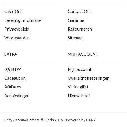
Over Ons
Contact Ons
Levering Informatie
Garantie
Privacybeleid
Retourneren
Voorwaarden
Sitemap
EXTRA
MIJN ACCOUNT
0% BTW
Mijn account
Cadeaubon
Overzicht bestellingen
Affiliates
Verlanglijst
Aanbiedingen
Nieuwsbrief
Rany / KortingCamera © Sinds 2015 :: Powered by RANY