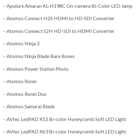
– Aputure Amaran AL-H198C On-camera Bi-Color LED-lamp
– Atomos Connect H2S HDMI to HD-SDI Converter
– Atomos Connect S2H HD-SDI to HDMI Converter
– Atomos Ninja 2
– Atomos Ninja Blade Bare Bones
– Atomos Power Station Photo
– Atomos Ronin
– Atomos Ronin Duo
– Atomos Samurai Blade
– AVtec LedPAD X52 Bi-color Honeycomb Soft LED Light
– AVtec LedPAD X63 Bi-color Honeycomb Soft LED Light