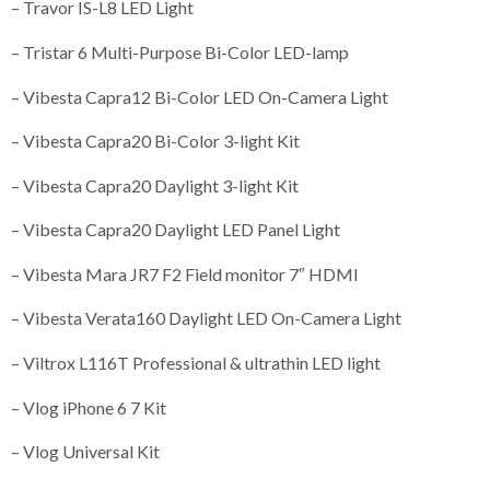
– Travor IS-L8 LED Light
– Tristar 6 Multi-Purpose Bi-Color LED-lamp
– Vibesta Capra12 Bi-Color LED On-Camera Light
– Vibesta Capra20 Bi-Color 3-light Kit
– Vibesta Capra20 Daylight 3-light Kit
– Vibesta Capra20 Daylight LED Panel Light
– Vibesta Mara JR7 F2 Field monitor 7″ HDMI
– Vibesta Verata160 Daylight LED On-Camera Light
– Viltrox L116T Professional & ultrathin LED light
– Vlog iPhone 6 7 Kit
– Vlog Universal Kit