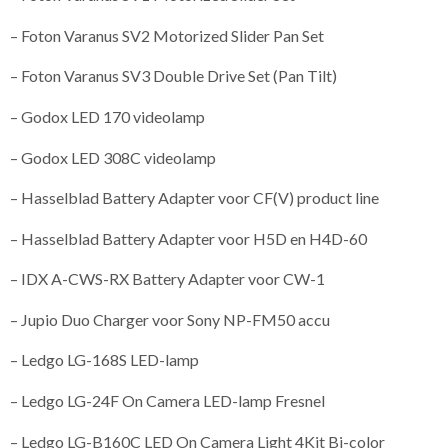
– Foton Varanus SV2 Motorized Slider Pan Set
– Foton Varanus SV3 Double Drive Set (Pan Tilt)
– Godox LED 170 videolamp
– Godox LED 308C videolamp
– Hasselblad Battery Adapter voor CF(V) product line
– Hasselblad Battery Adapter voor H5D en H4D-60
– IDX A-CWS-RX Battery Adapter voor CW-1
– Jupio Duo Charger voor Sony NP-FM50 accu
– Ledgo LG-168S LED-lamp
– Ledgo LG-24F On Camera LED-lamp Fresnel
– Ledgo LG-B160C LED On Camera Light 4Kit Bi-color