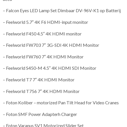
– Falcon Eyes LED Lamp Set Dimbaar DV-96V-K1 op Batterij
– Feelworld 5.7″ 4K F6 HDMI-input monitor
– Feelworld F450 4.5″ 4K HDMI monitor
– Feelworld FW703 7″ 3G-SDI 4K HDMI Monitor
– Feelworld FW760 7″ 4K HDMI Monitor
– Feelworld S450-M 4.5″ 4K HDMI SDI Monitor
– Feelworld T7 7″ 4K HDMI Monitor
– Feelworld T756 7″ 4K HDMI Monitor
– Foton Koliber – motorized Pan Tilt Head for Video Cranes
– Foton SMF Power Adapterh Charger
– Foton Varanus SV1 Motorized Slider Set