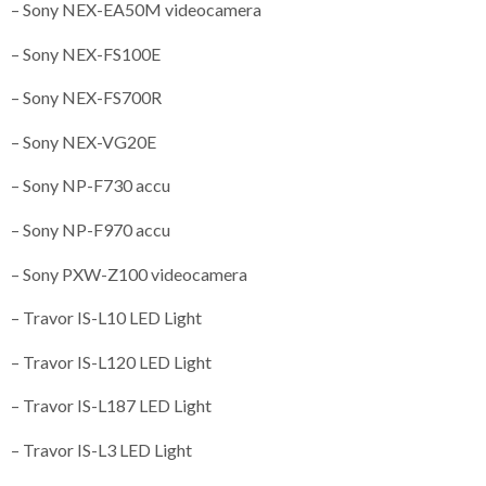
– Sony NEX-EA50M videocamera
– Sony NEX-FS100E
– Sony NEX-FS700R
– Sony NEX-VG20E
– Sony NP-F730 accu
– Sony NP-F970 accu
– Sony PXW-Z100 videocamera
– Travor IS-L10 LED Light
– Travor IS-L120 LED Light
– Travor IS-L187 LED Light
– Travor IS-L3 LED Light