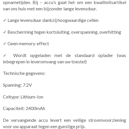
opnametijden. Bij – accu’s gaat het om een kwaliteitsartikel
van ons huis met een bijzonder lange levensduur.
✓ Lange levensduur dankzij hoogwaardige cellen
✓ Bescherming tegen kortsluiting, overspanning, overhitting
✓ Geen memory-effect
✓ Wordt opgeladen met de standaard oplader (was
inbegrepen in leveromvang van uw toestel)
Technische gegevens:
Spanning: 7.2V
Celtype: Lithium-Ion
Capaciteit: 2400mAh
De vervangende accu levert een veilige stroomvoorziening
voor uw apparaat tegen een gunstige prijs.