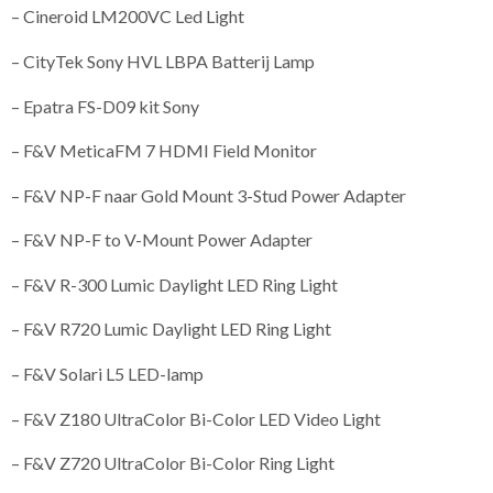
– Cineroid LM200VC Led Light
– CityTek Sony HVL LBPA Batterij Lamp
– Epatra FS-D09 kit Sony
– F&V MeticaFM 7 HDMI Field Monitor
– F&V NP-F naar Gold Mount 3-Stud Power Adapter
– F&V NP-F to V-Mount Power Adapter
– F&V R-300 Lumic Daylight LED Ring Light
– F&V R720 Lumic Daylight LED Ring Light
– F&V Solari L5 LED-lamp
– F&V Z180 UltraColor Bi-Color LED Video Light
– F&V Z720 UltraColor Bi-Color Ring Light