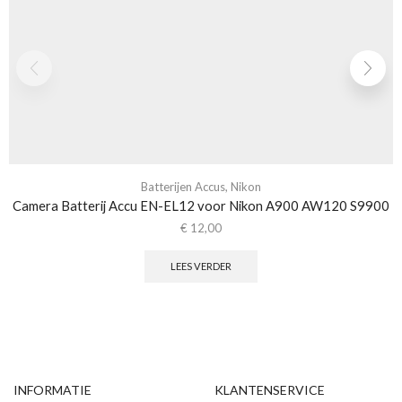
Batterijen Accus
,
Nikon
Camera Batterij Accu EN-EL12 voor Nikon A900 AW120 S9900
€
12,00
LEES VERDER
INFORMATIE
KLANTENSERVICE