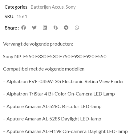
Categories:
Batterijen Accus
,
Sony
SKU:
1561
Share:
Vervangt de volgende producten:
Sony NP-F550 F330 F530 F750 F930 F920 F550
Compatibel met de volgende modellen:
– Alphatron EVF-035W-3G Electronic Retina View Finder
– Alphatron TriStar 4 Bi-Color On-Camera LED Lamp
– Aputure Amaran AL-528C Bi-color LED-lamp
– Aputure Amaran AL-528S Daylight LED-lamp
– Aputure Amaran AL-H198 On-camera Daylight LED-lamp