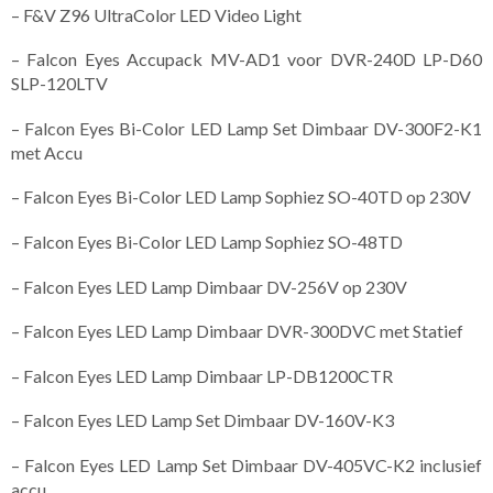
– F&V Z96 UltraColor LED Video Light
– Falcon Eyes Accupack MV-AD1 voor DVR-240D LP-D60
SLP-120LTV
– Falcon Eyes Bi-Color LED Lamp Set Dimbaar DV-300F2-K1
met Accu
– Falcon Eyes Bi-Color LED Lamp Sophiez SO-40TD op 230V
– Falcon Eyes Bi-Color LED Lamp Sophiez SO-48TD
– Falcon Eyes LED Lamp Dimbaar DV-256V op 230V
– Falcon Eyes LED Lamp Dimbaar DVR-300DVC met Statief
– Falcon Eyes LED Lamp Dimbaar LP-DB1200CTR
– Falcon Eyes LED Lamp Set Dimbaar DV-160V-K3
– Falcon Eyes LED Lamp Set Dimbaar DV-405VC-K2 inclusief
accu