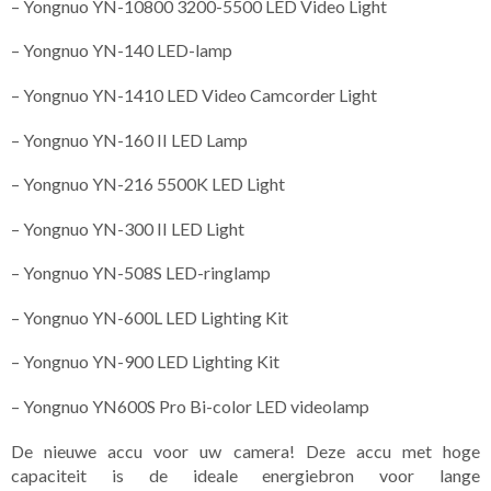
– Yongnuo YN-10800 3200-5500 LED Video Light
– Yongnuo YN-140 LED-lamp
– Yongnuo YN-1410 LED Video Camcorder Light
– Yongnuo YN-160 II LED Lamp
– Yongnuo YN-216 5500K LED Light
– Yongnuo YN-300 II LED Light
– Yongnuo YN-508S LED-ringlamp
– Yongnuo YN-600L LED Lighting Kit
– Yongnuo YN-900 LED Lighting Kit
– Yongnuo YN600S Pro Bi-color LED videolamp
De nieuwe accu voor uw camera! Deze accu met hoge
capaciteit is de ideale energiebron voor lange