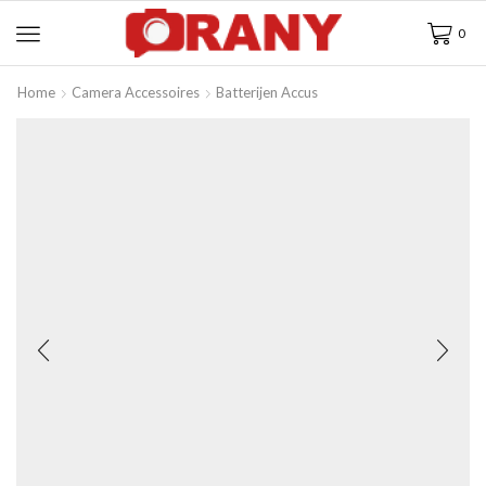
0
Home
Camera Accessoires
Batterijen Accus