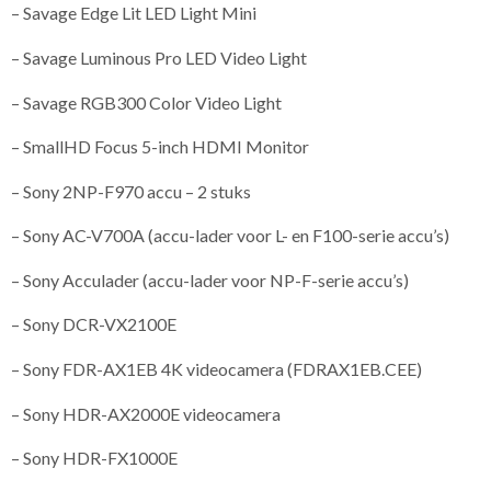
– Savage Edge Lit LED Light Mini
– Savage Luminous Pro LED Video Light
– Savage RGB300 Color Video Light
– SmallHD Focus 5-inch HDMI Monitor
– Sony 2NP-F970 accu – 2 stuks
– Sony AC-V700A (accu-lader voor L- en F100-serie accu’s)
– Sony Acculader (accu-lader voor NP-F-serie accu’s)
– Sony DCR-VX2100E
– Sony FDR-AX1EB 4K videocamera (FDRAX1EB.CEE)
– Sony HDR-AX2000E videocamera
– Sony HDR-FX1000E