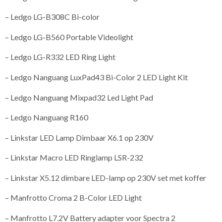
– Ledgo LG-B308C Bi-color
– Ledgo LG-B560 Portable Videolight
– Ledgo LG-R332 LED Ring Light
– Ledgo Nanguang LuxPad43 Bi-Color 2 LED Light Kit
– Ledgo Nanguang Mixpad32 Led Light Pad
– Ledgo Nanguang R160
– Linkstar LED Lamp Dimbaar X6.1 op 230V
– Linkstar Macro LED Ringlamp LSR-232
– Linkstar X5.12 dimbare LED-lamp op 230V set met koffer
– Manfrotto Croma 2 B-Color LED Light
– Manfrotto L7.2V Battery adapter voor Spectra 2