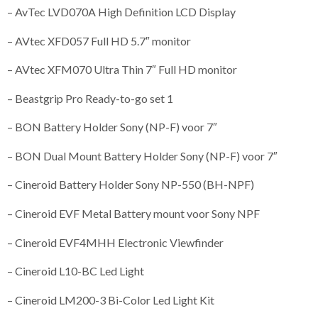
– AvTec LVD070A High Definition LCD Display
– AVtec XFD057 Full HD 5.7″ monitor
– AVtec XFM070 Ultra Thin 7″ Full HD monitor
– Beastgrip Pro Ready-to-go set 1
– BON Battery Holder Sony (NP-F) voor 7″
– BON Dual Mount Battery Holder Sony (NP-F) voor 7″
– Cineroid Battery Holder Sony NP-550 (BH-NPF)
– Cineroid EVF Metal Battery mount voor Sony NPF
– Cineroid EVF4MHH Electronic Viewfinder
– Cineroid L10-BC Led Light
– Cineroid LM200-3 Bi-Color Led Light Kit