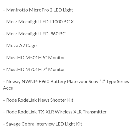
– Manfrotto MicroPro 2 LED Light
– Metz Mecalight LED L1000 BC X
– Metz Mecalight LED-960 BC
– Moza A7 Cage
– MustHD M501H 5″ Monitor
– MustHD M701H 7″ Monitor
– Neway NWNP-F960 Battery Plate voor Sony “L” Type Series
Accu
– Rode RodeLink News Shooter Kit
– Rode RodeLink TX-XLR Wireless XLR Transmitter
– Savage Cobra Interview LED Light Kit