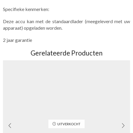
Specifieke​ kenmerken:
Deze accu kan met de standaardlader (meegeleverd met uw
apparaat) opgeladen worden.
2 jaar garantie
Gerelateerde Producten
UITVERKOCHT